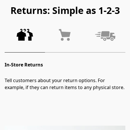
Returns: Simple as 1-2-3
In-Store Returns
Tell customers about your return options. For 
example, if they can return items to any physical store.