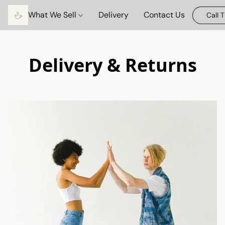
What We Sell
Delivery
Contact Us
Call 
Delivery & Returns