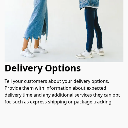
Delivery Options
Tell your customers about your delivery options. 
Provide them with information about expected 
delivery time and any additional services they can opt 
for, such as express shipping or package tracking.