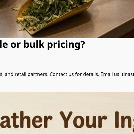
e or bulk pricing?
ces, and retail partners. Contact us for details. Email us: t