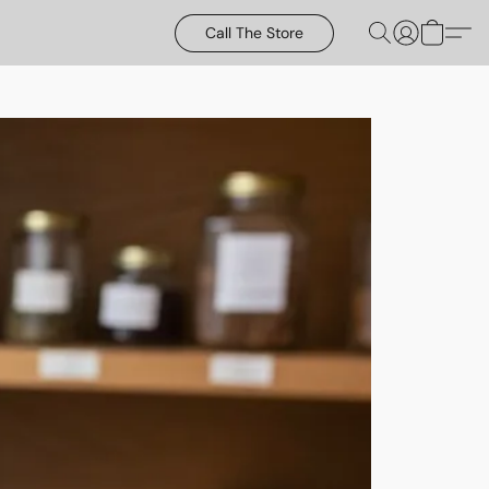
Call The Store