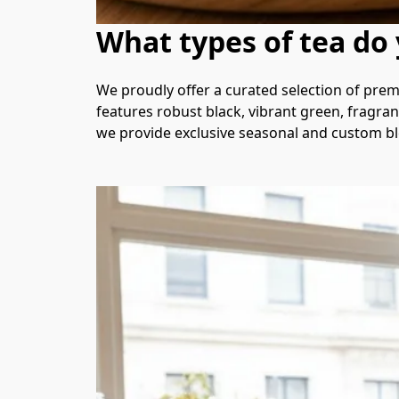
What types of tea do 
We proudly offer a curated selection of prem
features robust black, vibrant green, fragrant
we provide exclusive seasonal and custom ble