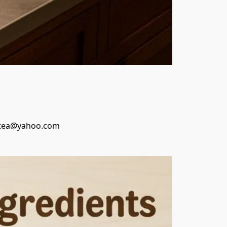
inastea@yahoo.com