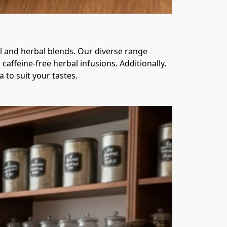
l and herbal blends. Our diverse range 
affeine-free herbal infusions. Additionally, 
to suit your tastes.