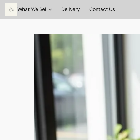
What We Sell
Delivery
Contact Us