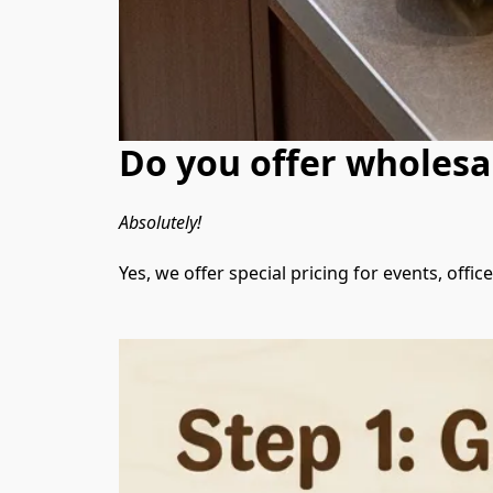
Do you offer wholesal
Absolutely!
Yes, we offer special pricing for events, offi