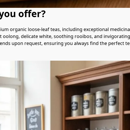
you offer?
ium organic loose-leaf teas, including exceptional medicina
 oolong, delicate white, soothing rooibos, and invigorating c
nds upon request, ensuring you always find the perfect tea 