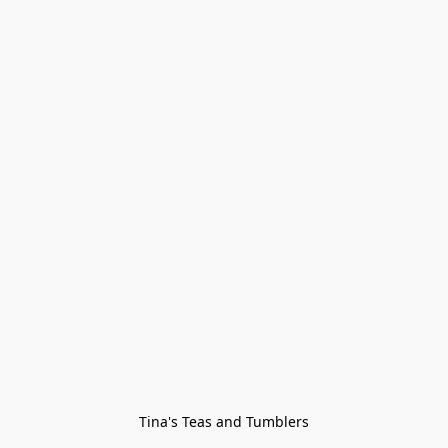
Tina's Teas and Tumblers