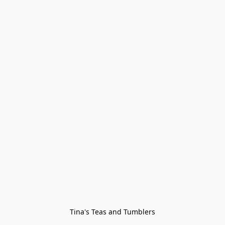
Tina's Teas and Tumblers