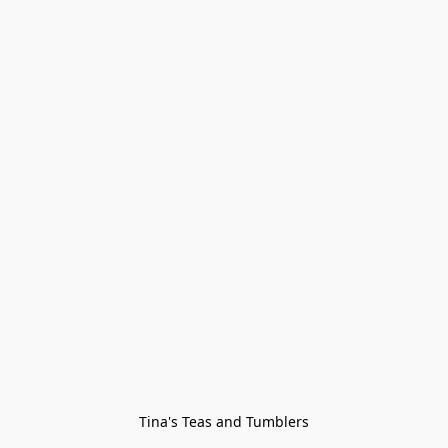
Tina's Teas and Tumblers