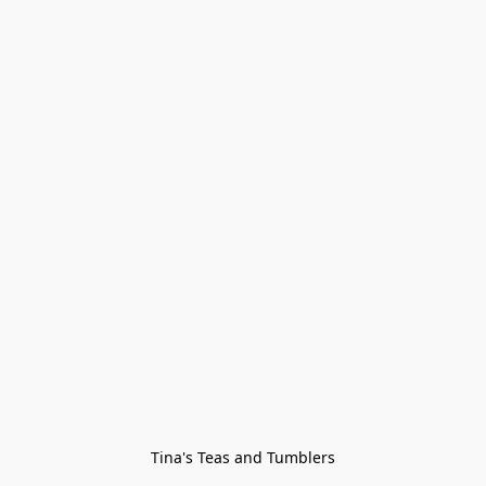
Tina's Teas and Tumblers