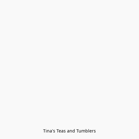
Tina's Teas and Tumblers