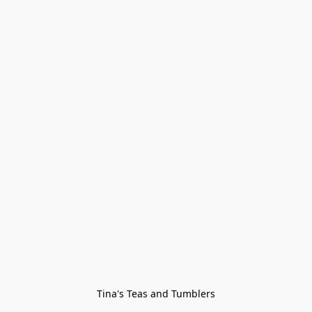
Tina's Teas and Tumblers