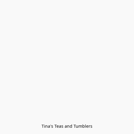
Tina's Teas and Tumblers