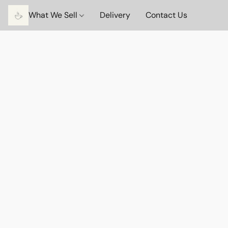
What We Sell
Delivery
Contact Us