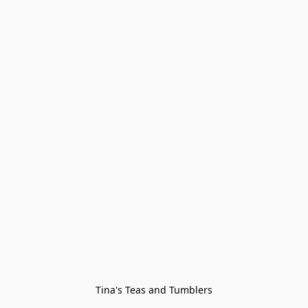
Tina's Teas and Tumblers