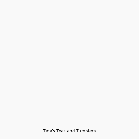
Tina's Teas and Tumblers