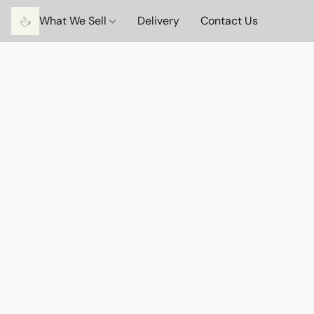
What We Sell
Delivery
Contact Us