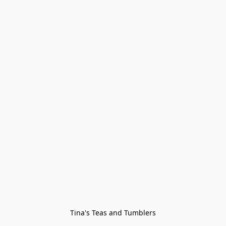
Tina's Teas and Tumblers