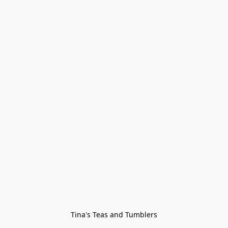
Tina's Teas and Tumblers