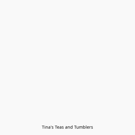
Tina's Teas and Tumblers