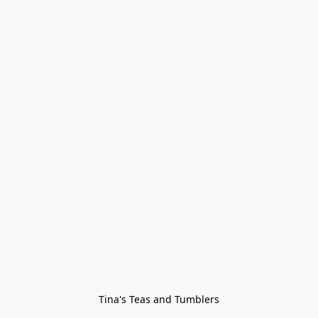
Tina's Teas and Tumblers