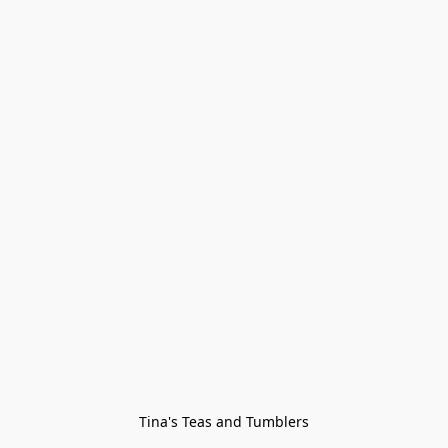
Tina's Teas and Tumblers