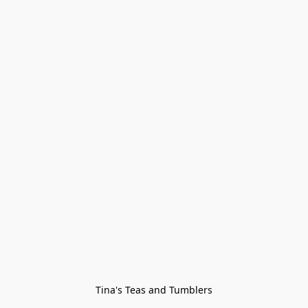
Tina's Teas and Tumblers