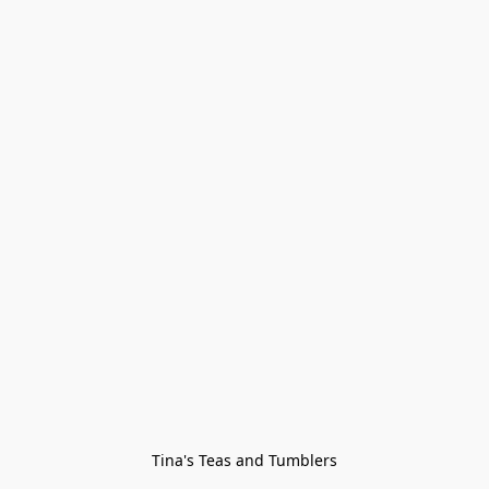
Tina's Teas and Tumblers