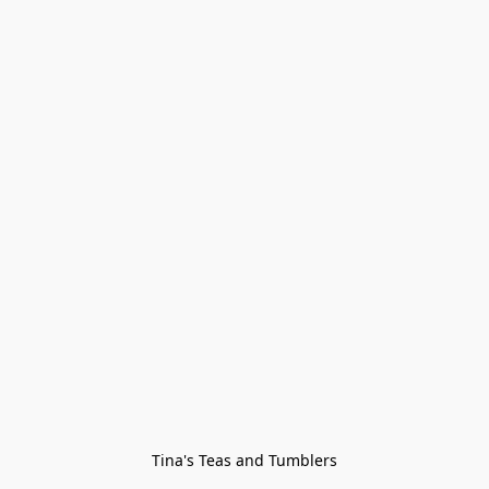
Tina's Teas and Tumblers