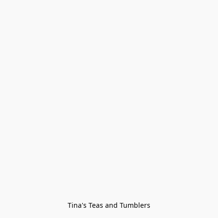
Tina's Teas and Tumblers