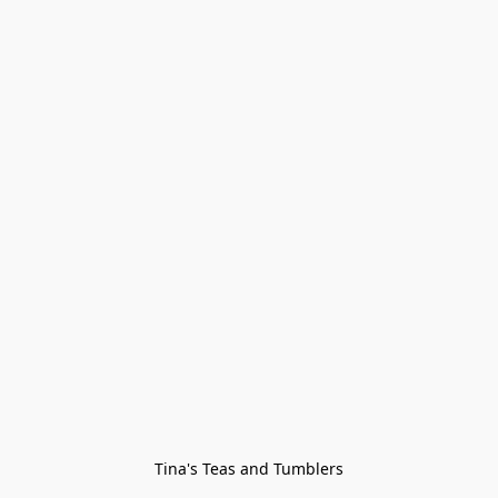
Tina's Teas and Tumblers