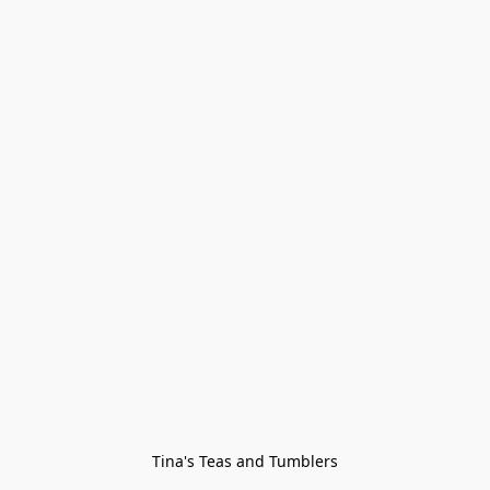
Tina's Teas and Tumblers