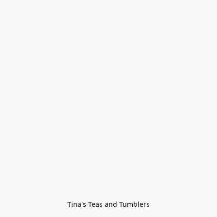
Tina's Teas and Tumblers