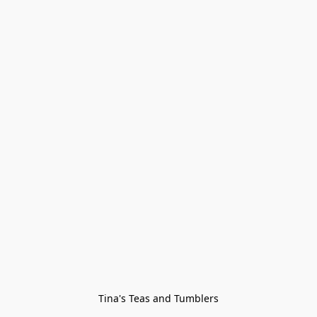
Tina's Teas and Tumblers