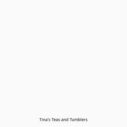
Tina's Teas and Tumblers