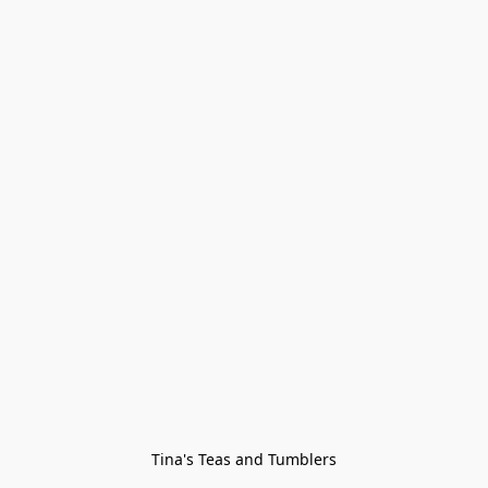
Tina's Teas and Tumblers