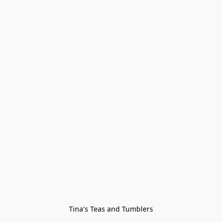
Tina's Teas and Tumblers