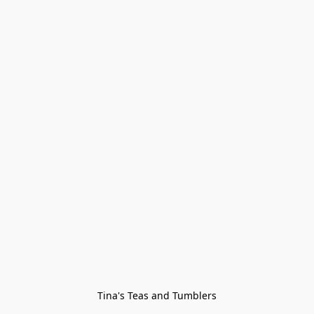
Tina's Teas and Tumblers