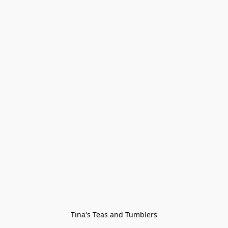
Tina's Teas and Tumblers