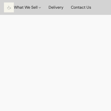
What We Sell
Delivery
Contact Us