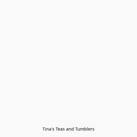
Tina's Teas and Tumblers