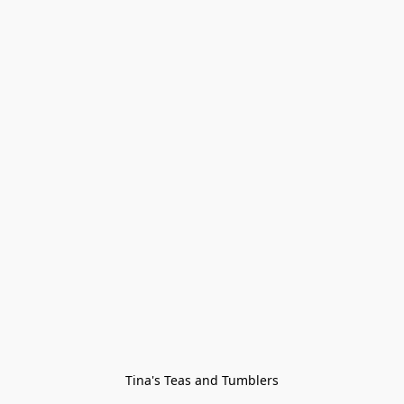
Tina's Teas and Tumblers