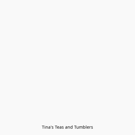
Tina's Teas and Tumblers